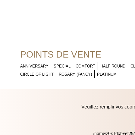
POINTS DE VENTE
ANNIVERSARY
SPECIAL
COMFORT
HALF ROUND
C
CIRCLE OF LIGHT
ROSARY (FANCY)
PLATINUM
Veuillez remplir vos coor
/home/z0x1dxbvef29/