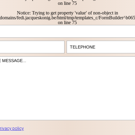
on line
75
Notice
: Trying to get property 'value' of non-object in
domains/fedi.jacqueskonig.be/html/tmp/templates_c/FormBuilder^b
on line
75
rivacy policy