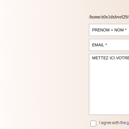
/home/z0x1dxbvef29/
I agree with the
p