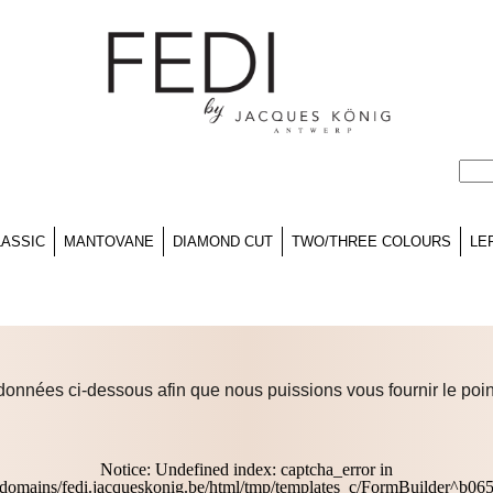
LASSIC
MANTOVANE
DIAMOND CUT
TWO/THREE COLOURS
LE
données ci-dessous afin que nous puissions vous fournir le poin
Notice
: Undefined index: captcha_error in
domains/fedi.jacqueskonig.be/html/tmp/templates_c/FormBuilder^b