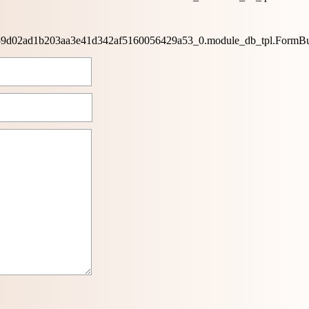
0659d02ad1b203aa3e41d342af5160056429a53_0.module_db_tpl.FormBu