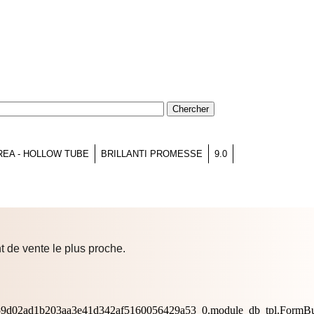
REA - HOLLOW TUBE
BRILLANTI PROMESSE
9.0
t de vente le plus proche.
0659d02ad1b203aa3e41d342af5160056429a53_0.module_db_tpl.FormBu