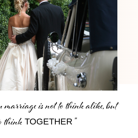
 marriage is not to think alike, but
to think
”
TOGETHER