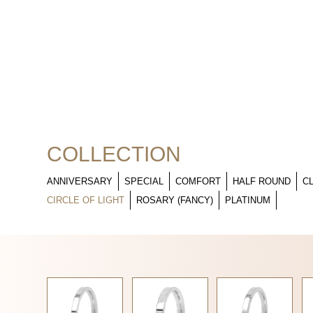
COLLECTION
ANNIVERSARY
SPECIAL
COMFORT
HALF ROUND
C
CIRCLE OF LIGHT
ROSARY (FANCY)
PLATINUM