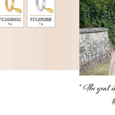
FCU040GG
FCU050BB
4 g
7 g
“ The goal in