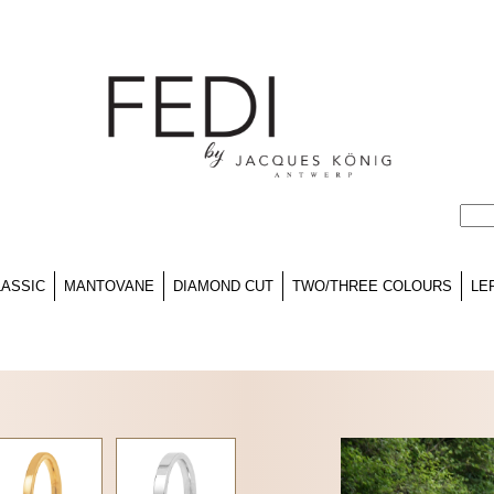
LASSIC
MANTOVANE
DIAMOND CUT
TWO/THREE COLOURS
LE