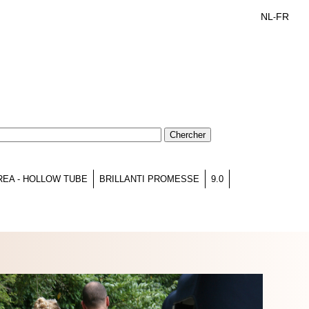
NL
FR
-
REA - HOLLOW TUBE
BRILLANTI PROMESSE
9.0