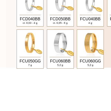
FCD040BB
FCD050BB
FCU040BB
ct. 0,03 - 4 g
ct. 0,05 - 6 g
4 g
FCU050GG
FCU060BB
FCU060GG
7 g
5,2 g
5,2 g