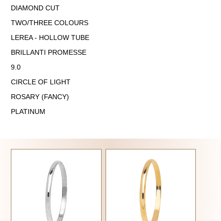
DIAMOND CUT
TWO/THREE COLOURS
LEREA - HOLLOW TUBE
BRILLANTI PROMESSE
9.0
CIRCLE OF LIGHT
ROSARY (FANCY)
PLATINUM