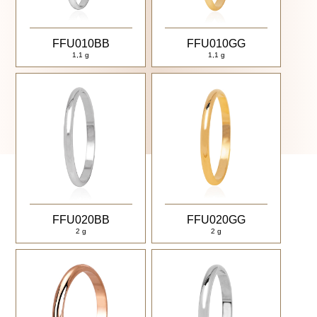
FFU010BB
FFU010GG
1,1 g
1,1 g
FFU020BB
FFU020GG
2 g
2 g