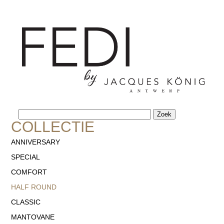
NL
FR
-
COLLECTIE
ANNIVERSARY
SPECIAL
COMFORT
HALF ROUND
CLASSIC
MANTOVANE