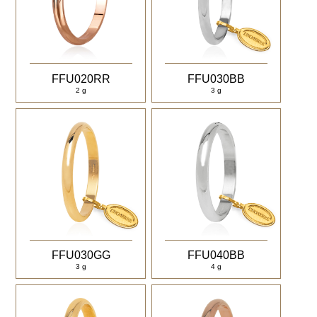
FFU020RR
FFU030BB
2 g
3 g
FFU030GG
FFU040BB
3 g
4 g