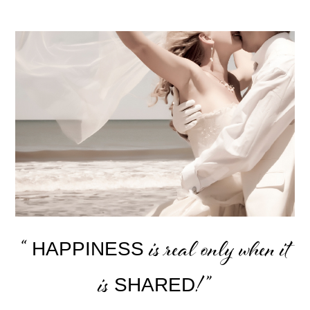
“
is real only when it
HAPPINESS
is
! ”
SHARED