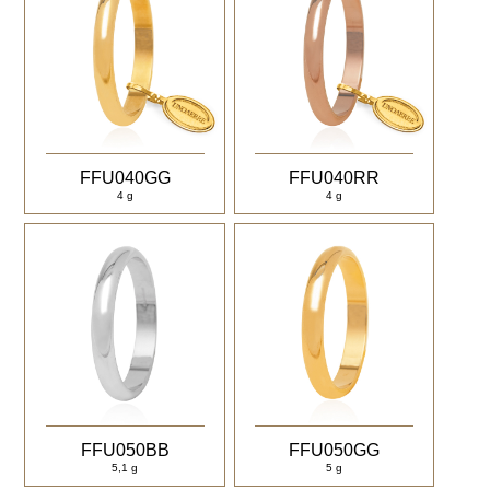
FFU040GG
FFU040RR
4 g
4 g
FFU050BB
FFU050GG
5,1 g
5 g