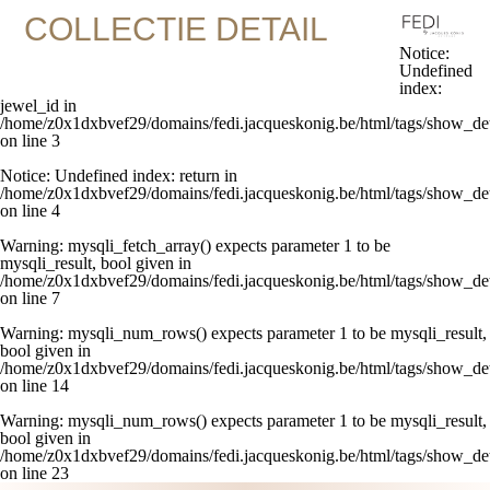
COLLECTIE DETAIL
Notice
:
Undefined
index:
jewel_id in
/home/z0x1dxbvef29/domains/fedi.jacqueskonig.be/html/tags/show_det
on line
3
Notice
: Undefined index: return in
/home/z0x1dxbvef29/domains/fedi.jacqueskonig.be/html/tags/show_det
on line
4
Warning
: mysqli_fetch_array() expects parameter 1 to be
mysqli_result, bool given in
/home/z0x1dxbvef29/domains/fedi.jacqueskonig.be/html/tags/show_det
on line
7
Warning
: mysqli_num_rows() expects parameter 1 to be mysqli_result,
bool given in
/home/z0x1dxbvef29/domains/fedi.jacqueskonig.be/html/tags/show_det
on line
14
Warning
: mysqli_num_rows() expects parameter 1 to be mysqli_result,
bool given in
/home/z0x1dxbvef29/domains/fedi.jacqueskonig.be/html/tags/show_det
on line
23