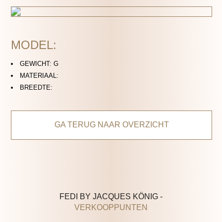
MODEL:
GEWICHT: G
MATERIAAL:
BREEDTE:
GA TERUG NAAR OVERZICHT
FEDI BY JACQUES KÖNIG -
VERKOOPPUNTEN